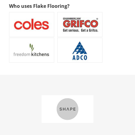
Who uses Flake Flooring?