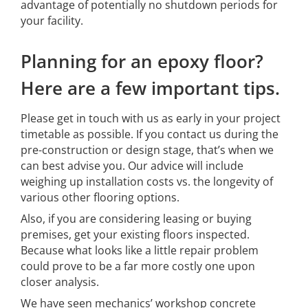
advantage of potentially no shutdown periods for
your facility.
Planning for an epoxy floor?
Here are a few important tips.
Please get in touch with us as early in your project
timetable as possible. If you contact us during the
pre-construction or design stage, that’s when we
can best advise you. Our advice will include
weighing up installation costs vs. the longevity of
various other flooring options.
Also, if you are considering leasing or buying
premises, get your existing floors inspected.
Because what looks like a little repair problem
could prove to be a far more costly one upon
closer analysis.
We have seen mechanics’ workshop concrete