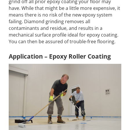
grind off all prior epoxy coating your floor may
have. While that might be a little more expensive, it
means there is no risk of the new epoxy system
failing. Diamond grinding removes all
contaminants and residue, and results in a
mechanical surface profile ideal for epoxy coating.
You can then be assured of trouble-free flooring.
Application – Epoxy Roller Coating