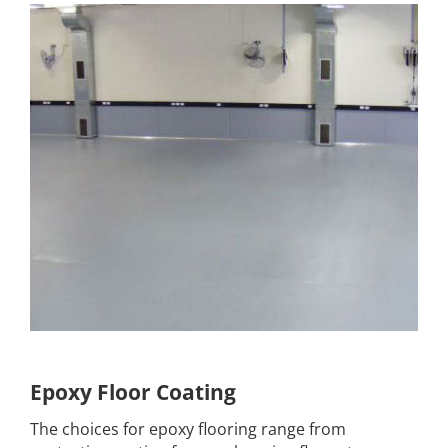
Epoxy Floor Coating
The choices for epoxy flooring range from