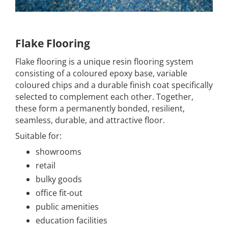
Flake Flooring
Flake flooring is a unique resin flooring system
consisting of a coloured epoxy base, variable
coloured chips and a durable finish coat specifically
selected to complement each other. Together,
these form a permanently bonded, resilient,
seamless, durable, and attractive floor.
Suitable for:
showrooms
retail
bulky goods
office fit-out
public amenities
education facilities