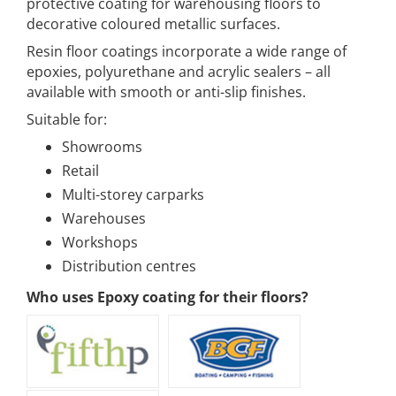
protective coating for warehousing floors to
decorative coloured metallic surfaces.
Resin floor coatings incorporate a wide range of
epoxies, polyurethane and acrylic sealers – all
available with smooth or anti-slip finishes.
Suitable for:
Showrooms
Retail
Multi-storey carparks
Warehouses
Workshops
Distribution centres
Who uses Epoxy coating for their floors?