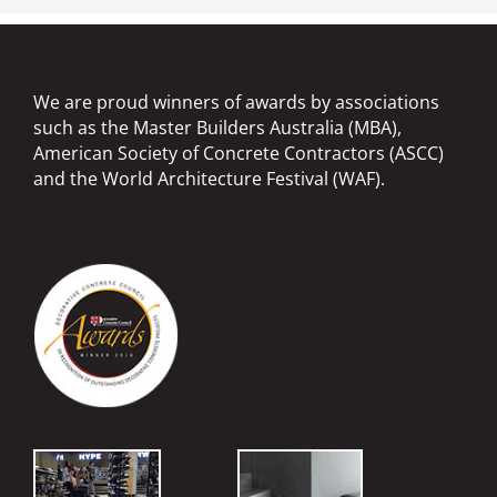
We are proud winners of awards by associations
such as the Master Builders Australia (MBA),
American Society of Concrete Contractors (ASCC)
and the World Architecture Festival (WAF).