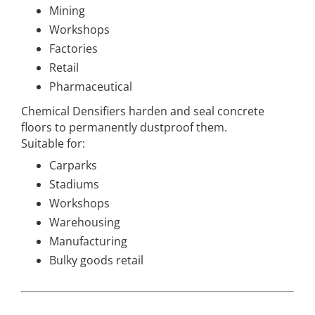
Mining
Workshops
Factories
Retail
Pharmaceutical
Chemical Densifiers harden and seal concrete
floors to permanently dustproof them.
Suitable for:
Carparks
Stadiums
Workshops
Warehousing
Manufacturing
Bulky goods retail