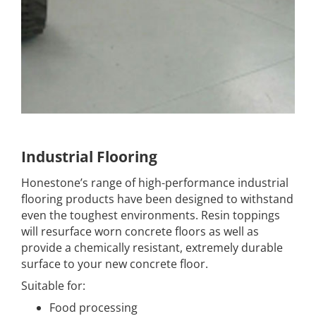
Industrial Flooring
Honestone’s range of high-performance industrial
flooring products have been designed to withstand
even the toughest environments. Resin toppings
will resurface worn concrete floors as well as
provide a chemically resistant, extremely durable
surface to your new concrete floor.
Suitable for:
Food processing