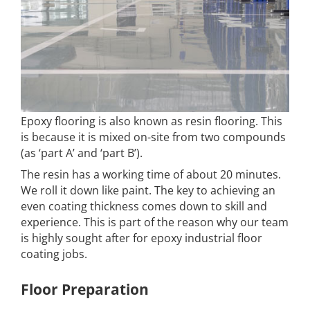
Epoxy flooring is also known as resin flooring. This
is because it is mixed on-site from two compounds
(as ‘part A’ and ‘part B’).
The resin has a working time of about 20 minutes.
We roll it down like paint. The key to achieving an
even coating thickness comes down to skill and
experience. This is part of the reason why our team
is highly sought after for epoxy industrial floor
coating jobs.
Floor Preparation