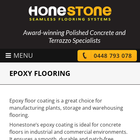
Award-winning Polished Concrete and
Terrazzo Specialists
0448 793 078
EPOXY FLOORING
Epoxy floor coating is a great choice for
manufacturing plants, storage and warehousing
flooring.
Honestone’s epoxy coating is ideal for concrete
floors in industrial and commercial environments.
It ensures a smooth, durable and patch-free