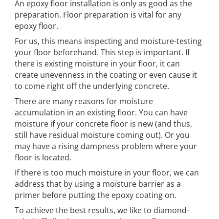
An epoxy floor installation is only as good as the
preparation. Floor preparation is vital for any
epoxy floor.
For us, this means inspecting and moisture-testing
your floor beforehand. This step is important. If
there is existing moisture in your floor, it can
create unevenness in the coating or even cause it
to come right off the underlying concrete.
There are many reasons for moisture
accumulation in an existing floor. You can have
moisture if your concrete floor is new (and thus,
still have residual moisture coming out). Or you
may have a rising dampness problem where your
floor is located.
If there is too much moisture in your floor, we can
address that by using a moisture barrier as a
primer before putting the epoxy coating on.
To achieve the best results, we like to diamond-