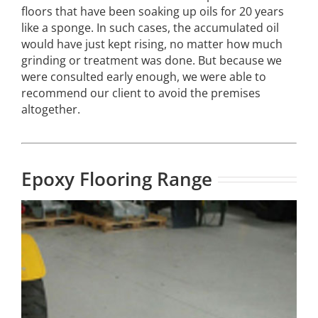
floors that have been soaking up oils for 20 years
like a sponge. In such cases, the accumulated oil
would have just kept rising, no matter how much
grinding or treatment was done. But because we
were consulted early enough, we were able to
recommend our client to avoid the premises
altogether.
Epoxy Flooring Range