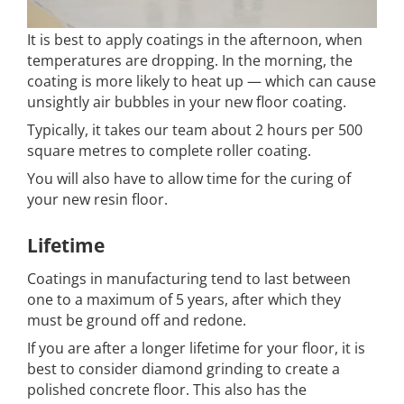
It is best to apply coatings in the afternoon, when
temperatures are dropping. In the morning, the
coating is more likely to heat up — which can cause
unsightly air bubbles in your new floor coating.
Typically, it takes our team about 2 hours per 500
square metres to complete roller coating.
You will also have to allow time for the curing of
your new resin floor.
Lifetime
Coatings in manufacturing tend to last between
one to a maximum of 5 years, after which they
must be ground off and redone.
If you are after a longer lifetime for your floor, it is
best to consider diamond grinding to create a
polished concrete floor. This also has the