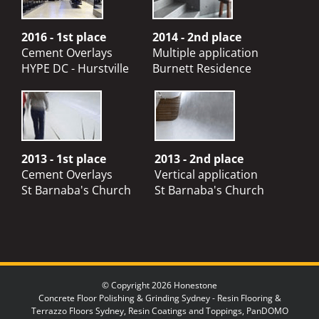
2016 - 1st place
2014 - 2nd place
Cement Overlays
Multiple application
HYPE DC - Hurstville
Burnett Residence
2013 - 1st place
2013 - 2nd place
Cement Overlays
Vertical application
St Barnaba's Church
St Barnaba's Church
© Copyright 2026 Honestone
Concrete Floor Polishing & Grinding Sydney - Resin Flooring &
Terrazzo Floors Sydney, Resin Coatings and Toppings, PanDOMO