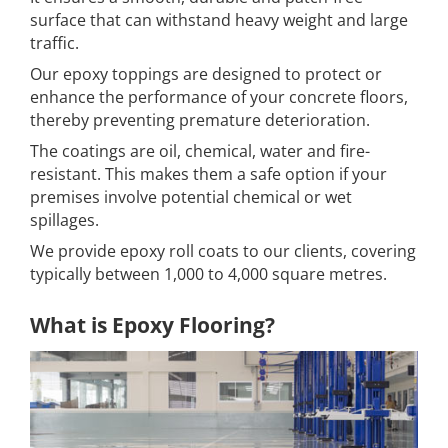
surface that can withstand heavy weight and large
traffic.
Our epoxy toppings are designed to protect or
enhance the performance of your concrete floors,
thereby preventing premature deterioration.
The coatings are oil, chemical, water and fire-
resistant. This makes them a safe option if your
premises involve potential chemical or wet
spillages.
We provide epoxy roll coats to our clients, covering
typically between 1,000 to 4,000 square metres.
What is Epoxy Flooring?