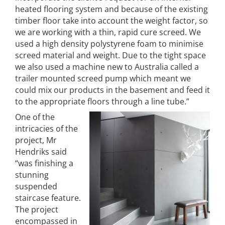
heated flooring system and because of the existing
timber floor take into account the weight factor, so
we are working with a thin, rapid cure screed. We
used a high density polystyrene foam to minimise
screed material and weight. Due to the tight space
we also used a machine new to Australia called a
trailer mounted screed pump which meant we
could mix our products in the basement and feed it
to the appropriate floors through a line tube.”
One of the
intricacies of the
project, Mr
Hendriks said
“was finishing a
stunning
suspended
staircase feature.
The project
encompassed in