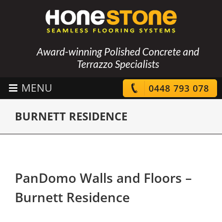
Award-winning Polished Concrete and
Terrazzo Specialists
0448 793 078
BURNETT RESIDENCE
PanDomo Walls and Floors –
Burnett Residence