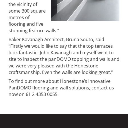
the vicinity of
some 300 square
metres of
flooring and five
stunning feature walls.”
Baker Kavanagh Architect, Bruna Souto, said
“Firstly we would like to say that the top terraces
look fantastic! John Kavanagh and myself went to
site to inspect the panDOMO topping and walls and
we were very pleased with the Honestone
craftsmanship. Even the walls are looking great.”
To find out more about Honestone’s innovative
PanDOMO flooring and wall solutions, contact us
now on 61 2 4353 0055.