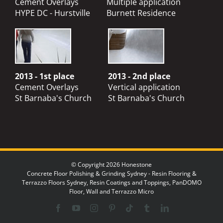
Cement Overlays
Multiple application
HYPE DC - Hurstville
Burnett Residence
2013 - 1st place
2013 - 2nd place
Cement Overlays
Vertical application
St Barnaba's Church
St Barnaba's Church
© Copyright 2026 Honestone
Concrete Floor Polishing & Grinding Sydney - Resin Flooring &
Terrazzo Floors Sydney, Resin Coatings and Toppings, PanDOMO
Floor, Wall and Terrazzo Micro
Facebook
YouTube
Instagram
Pinterest
Tiktok
Tumblr
LinkedIn