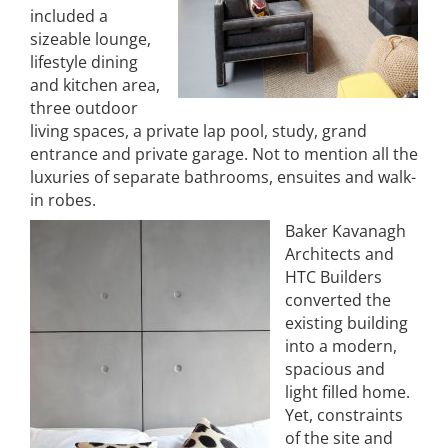
included a
sizeable lounge,
lifestyle dining
and kitchen area,
three outdoor
living spaces, a private lap pool, study, grand
entrance and private garage. Not to mention all the
luxuries of separate bathrooms, ensuites and walk-
in robes.
Baker Kavanagh
Architects and
HTC Builders
converted the
existing building
into a modern,
spacious and
light filled home.
Yet, constraints
of the site and