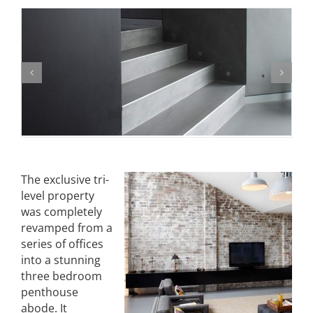
The exclusive tri-
level property
was completely
revamped from a
series of offices
into a stunning
three bedroom
penthouse
abode. It