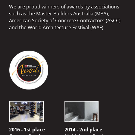
We are proud winners of awards by associations
such as the Master Builders Australia (MBA),
American Society of Concrete Contractors (ASCC)
and the World Architecture Festival (WAF).
2016 - 1st place
2014 - 2nd place