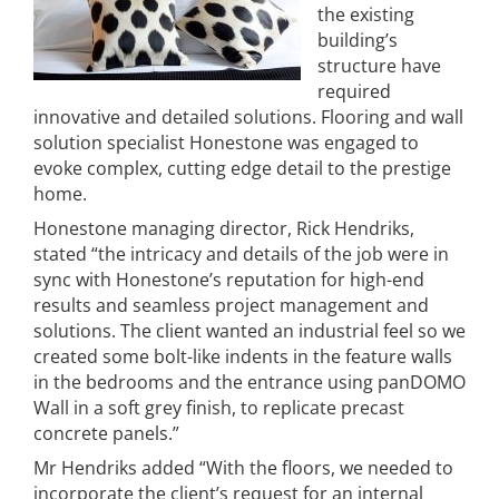
the existing
building’s
structure have
required
innovative and detailed solutions. Flooring and wall
solution specialist Honestone was engaged to
evoke complex, cutting edge detail to the prestige
home.
Honestone managing director, Rick Hendriks,
stated “the intricacy and details of the job were in
sync with Honestone’s reputation for high-end
results and seamless project management and
solutions. The client wanted an industrial feel so we
created some bolt-like indents in the feature walls
in the bedrooms and the entrance using panDOMO
Wall in a soft grey finish, to replicate precast
concrete panels.”
Mr Hendriks added “With the floors, we needed to
incorporate the client’s request for an internal