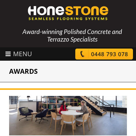
Award-winning Polished Concrete and
Terrazzo Specialists
0448 793 078
AWARDS