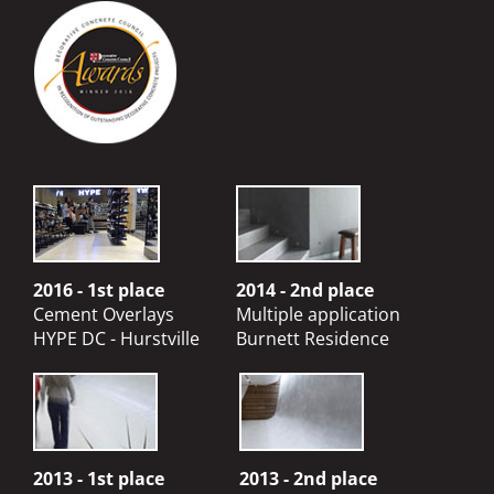
2016 - 1st place
2014 - 2nd place
Cement Overlays
Multiple application
HYPE DC - Hurstville
Burnett Residence
2013 - 1st place
2013 - 2nd place