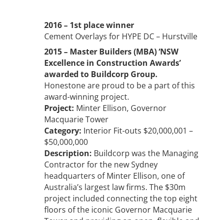
2016 – 1st place winner
Cement Overlays for HYPE DC – Hurstville
2015 – Master Builders (MBA) ‘NSW
Excellence in Construction Awards’
awarded to Buildcorp Group.
Honestone are proud to be a part of this
award-winning project.
Project:
Minter Ellison, Governor
Macquarie Tower
Category:
Interior Fit-outs $20,000,001 –
$50,000,000
Description:
Buildcorp was the Managing
Contractor for the new Sydney
headquarters of Minter Ellison, one of
Australia’s largest law firms. The $30m
project included connecting the top eight
floors of the iconic Governor Macquarie