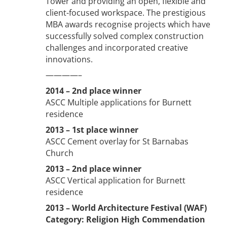
Tower and providing an open, flexible and
client-focused workspace. The prestigious
MBA awards recognise projects which have
successfully solved complex construction
challenges and incorporated creative
innovations.
————–
2014 – 2nd place winner
ASCC Multiple applications for Burnett
residence
2013 – 1st place winner
ASCC Cement overlay for St Barnabas
Church
2013 – 2nd place winner
ASCC Vertical application for Burnett
residence
2013 – World Architecture Festival (WAF)
Category: Religion High Commendation