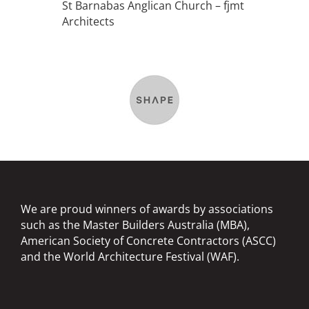
St Barnabas Anglican Church – fjmt
Architects
We are proud winners of awards by associations
such as the Master Builders Australia (MBA),
American Society of Concrete Contractors (ASCC)
and the World Architecture Festival (WAF).