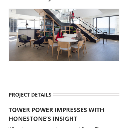
PROJECT DETAILS
TOWER POWER IMPRESSES WITH
HONESTONE’S INSIGHT