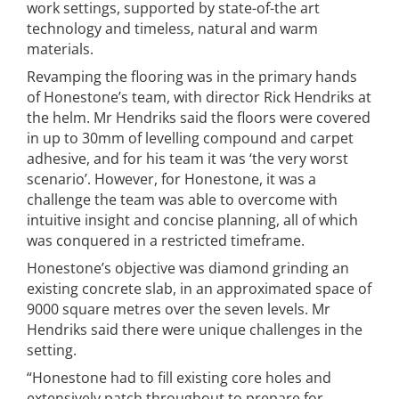
work settings, supported by state-of-the art
technology and timeless, natural and warm
materials.
Revamping the flooring was in the primary hands
of Honestone’s team, with director Rick Hendriks at
the helm. Mr Hendriks said the floors were covered
in up to 30mm of levelling compound and carpet
adhesive, and for his team it was ‘the very worst
scenario’. However, for Honestone, it was a
challenge the team was able to overcome with
intuitive insight and concise planning, all of which
was conquered in a restricted timeframe.
Honestone’s objective was diamond grinding an
existing concrete slab, in an approximated space of
9000 square metres over the seven levels. Mr
Hendriks said there were unique challenges in the
setting.
“Honestone had to fill existing core holes and
extensively patch throughout to prepare for