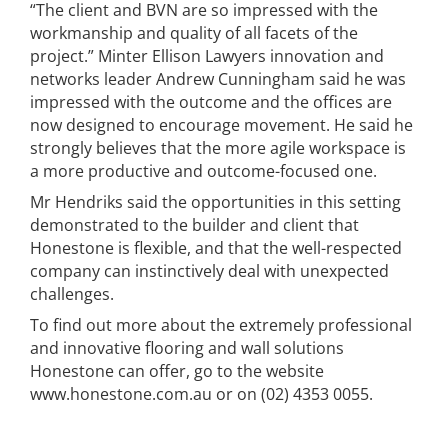
“The client and BVN are so impressed with the
workmanship and quality of all facets of the
project.” Minter Ellison Lawyers innovation and
networks leader Andrew Cunningham said he was
impressed with the outcome and the offices are
now designed to encourage movement. He said he
strongly believes that the more agile workspace is
a more productive and outcome-focused one.
Mr Hendriks said the opportunities in this setting
demonstrated to the builder and client that
Honestone is flexible, and that the well-respected
company can instinctively deal with unexpected
challenges.
To find out more about the extremely professional
and innovative flooring and wall solutions
Honestone can offer, go to the website
www.honestone.com.au or on (02) 4353 0055.