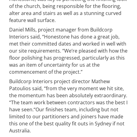
of the church, being responsible for the flooring,
alter area and stairs as well as a stunning curved
feature wall surface.
Daniel Mills, project manager from Buildcorp
Interiors said, “Honestone has done a great job,
met their committed dates and worked in well with
our site requirements. “We’re pleased with how the
floor polishing has progressed, particularly as this
was an item of uncertainty for us at the
commencement of the project.”
Buildcorp Interiors project director Mathew
Patoulios said, “from the very moment we hit site,
the momentum has been absolutely extraordinary.
“The team work between contractors was the best I
have seen.“Our finishes team, including but not
limited to our partitioners and joiners have made
this one of the best quality fit outs in Sydney if not
Australia.