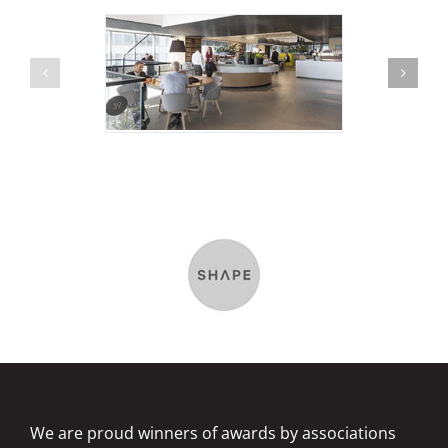
We are proud winners of awards by associations