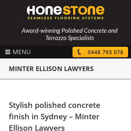
Award-winning Polished Concrete and
Terrazzo Specialists
0448 793 078
MINTER ELLISON LAWYERS
Stylish polished concrete
finish in Sydney – Minter
Ellison Lawyers