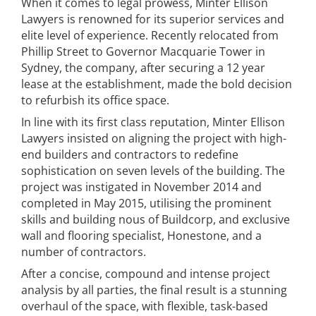
When it comes to legal prowess, Minter Ellison
Lawyers is renowned for its superior services and
elite level of experience. Recently relocated from
Phillip Street to Governor Macquarie Tower in
Sydney, the company, after securing a 12 year
lease at the establishment, made the bold decision
to refurbish its office space.
In line with its first class reputation, Minter Ellison
Lawyers insisted on aligning the project with high-
end builders and contractors to redefine
sophistication on seven levels of the building. The
project was instigated in November 2014 and
completed in May 2015, utilising the prominent
skills and building nous of Buildcorp, and exclusive
wall and flooring specialist, Honestone, and a
number of contractors.
After a concise, compound and intense project
analysis by all parties, the final result is a stunning
overhaul of the space, with flexible, task-based