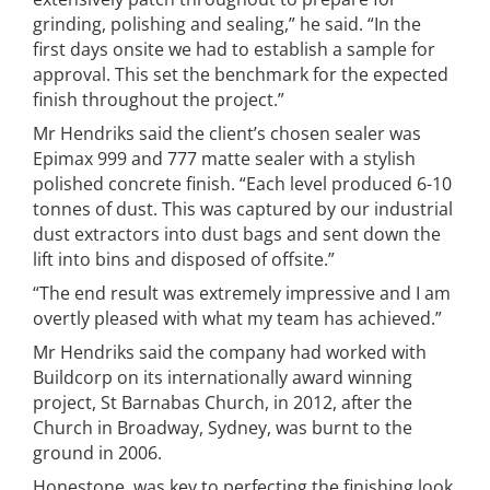
grinding, polishing and sealing,” he said. “In the
first days onsite we had to establish a sample for
approval. This set the benchmark for the expected
finish throughout the project.”
Mr Hendriks said the client’s chosen sealer was
Epimax 999 and 777 matte sealer with a stylish
polished concrete finish. “Each level produced 6-10
tonnes of dust. This was captured by our industrial
dust extractors into dust bags and sent down the
lift into bins and disposed of offsite.”
“The end result was extremely impressive and I am
overtly pleased with what my team has achieved.”
Mr Hendriks said the company had worked with
Buildcorp on its internationally award winning
project, St Barnabas Church, in 2012, after the
Church in Broadway, Sydney, was burnt to the
ground in 2006.
Honestone, was key to perfecting the finishing look