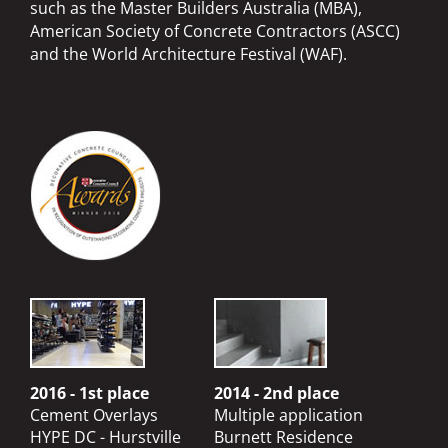
such as the Master Builders Australia (MBA),
American Society of Concrete Contractors (ASCC)
and the World Architecture Festival (WAF).
2016 - 1st place
2014 - 2nd place
Cement Overlays
Multiple application
HYPE DC - Hurstville
Burnett Residence